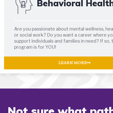
Behavioral Healt
Are you passionate about mental wellness, hea
or social work? Do you want a career where yo
support individuals and families in need? If so, 
program is for YOU!
LEARN MORE
Not sure what path 