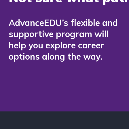
AdvanceEDU’s flexible and
supportive program will
help you explore career
options along the way.