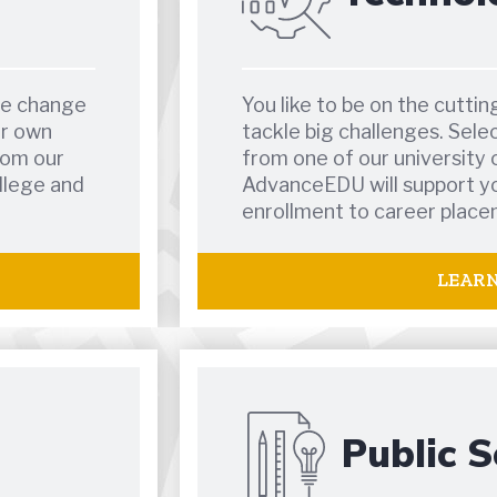
te change
You like to be on the cutti
ur own
tackle big challenges. Sele
rom our
from one of our university 
llege and
AdvanceEDU will support yo
enrollment to career place
LEAR
Public S