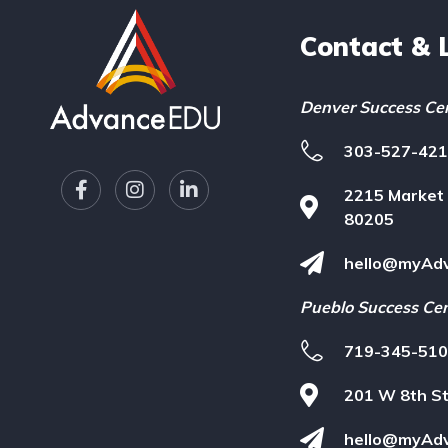
Contact & 
Denver Success Ce
303-527-42
F
I
L
2215 Market 
a
n
i
c
s
n
80205
e
t
k
b
a
e
hello@myAd
o
g
d
o
r
i
Pueblo Success Ce
k
a
n
-
m
-
719-345-51
f
i
n
201 W 8th St
hello@myAd