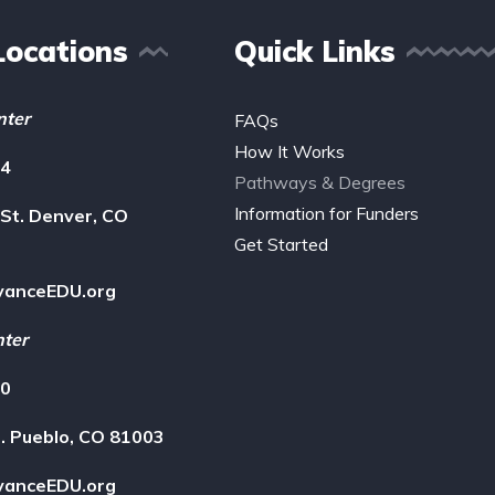
Locations
Quick Links
nter
FAQs
How It Works
14
Pathways & Degrees
Information for Funders
St. Denver, CO
Get Started
vanceEDU.org
nter
00
. Pueblo, CO 81003
vanceEDU.org