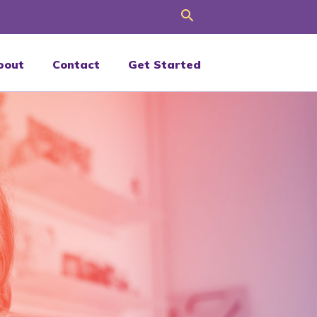
Search
bout
Contact
Get Started