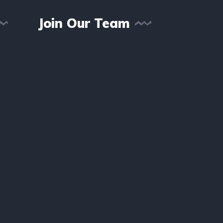
Join Our Team