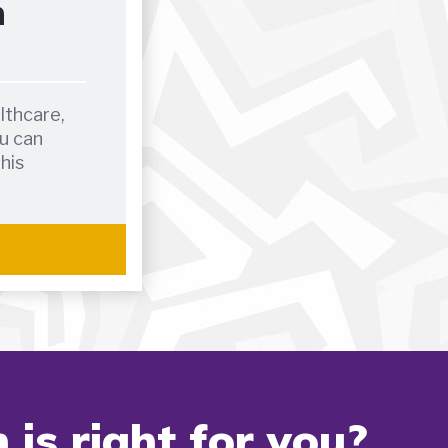
h
lthcare,
u can
this
is right for you?