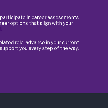
participate in career assessments
reer options that align with your
l.
elated role, advance in your current
 support you every step of the way.