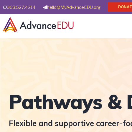
Skip
303.527.4214
hello@MyAdvanceEDU.org
DONAT
to
content
Pathways & 
Flexible and supportive career-f