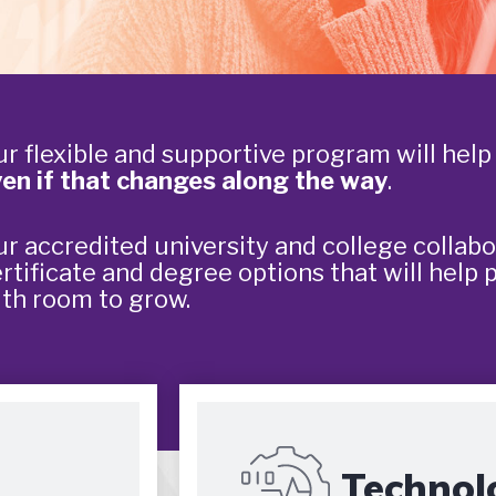
r flexible and supportive program will hel
en if that changes along the way
.
r accredited university and college collabo
rtificate and degree options that will help 
th room to grow.
Technol