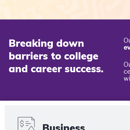
Ou
Breaking down
ev
barriers to college
Ou
and career success.
ce
wi
Business