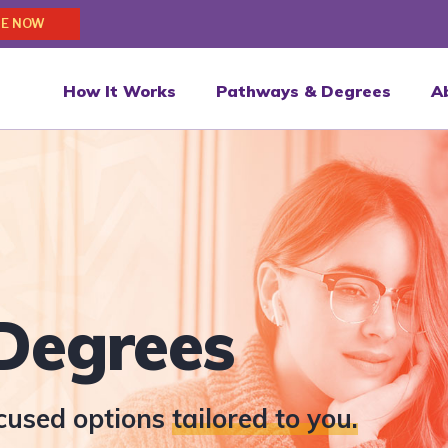
E NOW
How It Works
Pathways & Degrees
A
Degrees
ocused options
tailored to you.