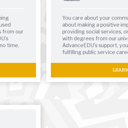
ping
You care about your commu
cused
about making a positive imp
s from our
providing social services, or
DU's
with degrees from our univ
 no time.
AdvanceEDU's support, you'l
fulfilling public service care
LEAR