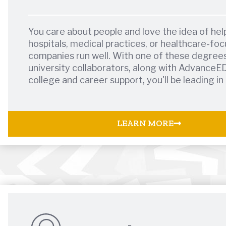
You care about people and love the idea of hel
hospitals, medical practices, or healthcare-fo
companies run well. With one of these degree
university collaborators, along with AdvanceE
college and career support, you'll be leading in
LEARN MORE