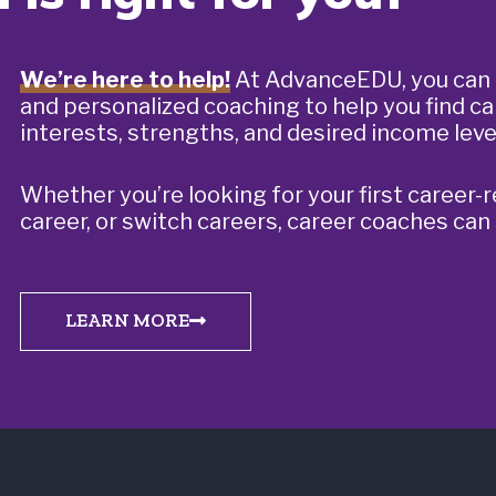
We’re here to help!
At AdvanceEDU, you can 
and personalized coaching to help you find ca
interests, strengths, and desired income leve
Whether you’re looking for your first career-r
career, or switch careers, career coaches can
LEARN MORE