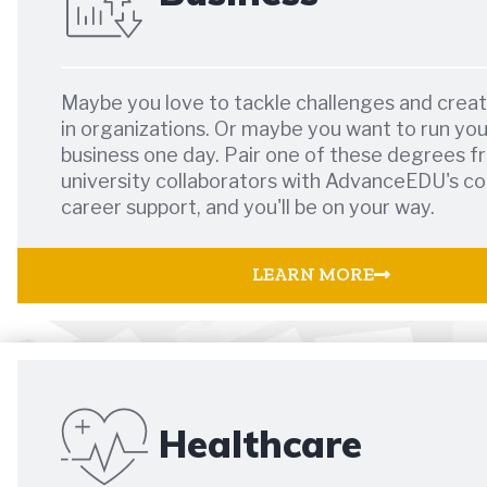
Maybe you love to tackle challenges and crea
in organizations. Or maybe you want to run yo
business one day. Pair one of these degrees f
university collaborators with AdvanceEDU's co
career support, and you'll be on your way.
LEARN MORE
Healthcare