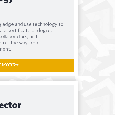
ng edge and use technology to
ct a certificate or degree
collaborators, and
u all the way from
ment.
N MORE
ector