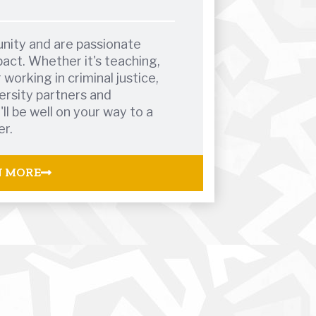
nity and are passionate
act. Whether it's teaching,
 working in criminal justice,
ersity partners and
l be well on your way to a
er.
N MORE