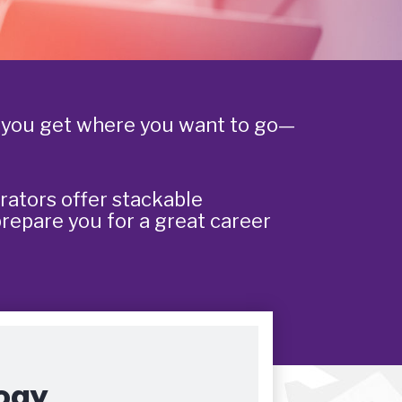
p you get where you want to go—
rators offer stackable
prepare you for a great career
ogy