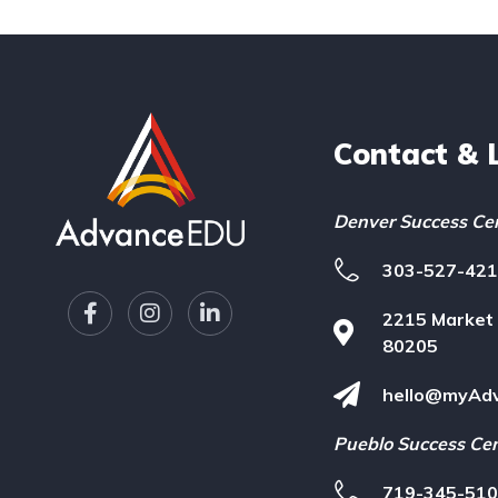
Contact & 
Denver Success Ce
303-527-42
F
I
L
2215 Market 
a
n
i
c
s
n
80205
e
t
k
b
a
e
hello@myAd
o
g
d
o
r
i
Pueblo Success Ce
k
a
n
-
m
-
719-345-51