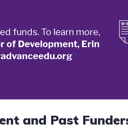
ed funds. To learn more,
or of Development, Erin
yadvanceedu.org
ent and Past Funder