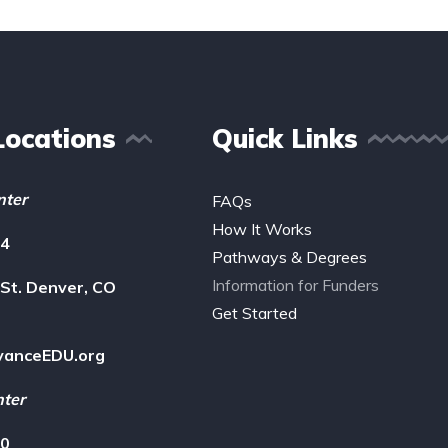
Locations
Quick Links
nter
FAQs
How It Works
14
Pathways & Degrees
Information for Funders
St. Denver, CO
Get Started
vanceEDU.org
nter
00