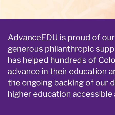
AdvanceEDU is proud of our 
generous philanthropic suppo
has helped hundreds of Col
advance in their education a
the ongoing backing of our 
higher education accessible a