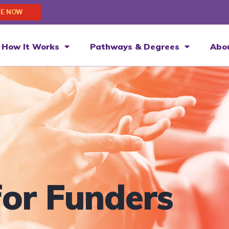
E NOW
How It Works
Pathways & Degrees
Abo
for Funders