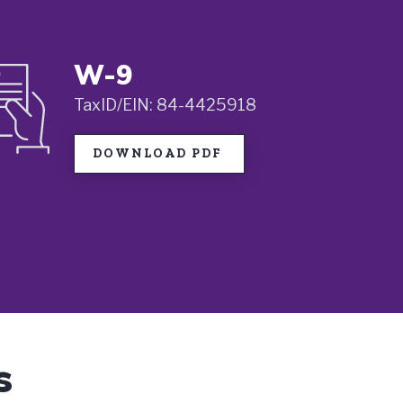
W-9
TaxID/EIN: 84-4425918
DOWNLOAD PDF
s