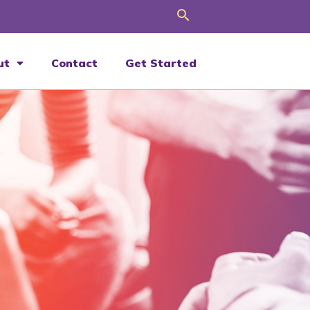
Search
ut
Contact
Get Started