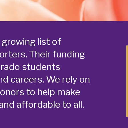
growing list of
rters. Their funding
orado students
nd careers. We rely on
donors to help make
nd affordable to all.