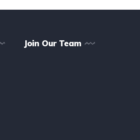
Join Our Team