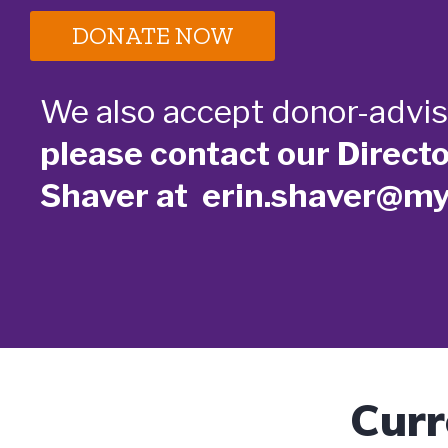
DONATE NOW
We also accept donor-advis
please contact our Direct
Shaver at erin.shaver@m
Curr