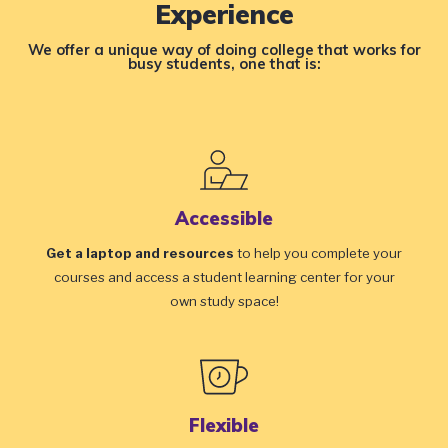
Experience
We offer a unique way of doing college that works for
busy students, one that is:
Accessible
Get a laptop and resources
to help you complete your
courses and access a student learning center for your
own study space!
Flexible