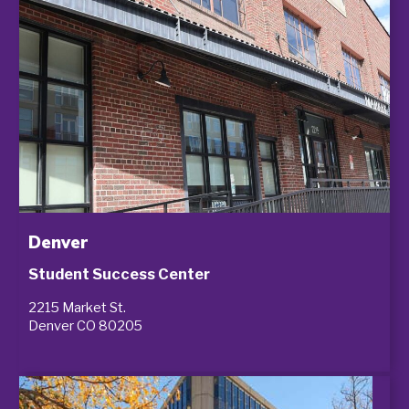
Denver
Student Success Center
2215 Market St.
Denver CO 80205