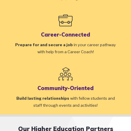
Career-Connected
Prepare for and secure a job
in your career pathway
with help from a Career Coach!
Community-Oriented
Build lasting relationships
with fellow students and
staff through events and activities!
Our Higher Education Partners