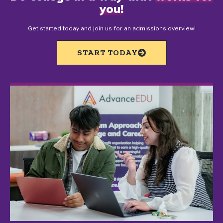
you!
Get started today and join us for an admissions overview!
START TODAY