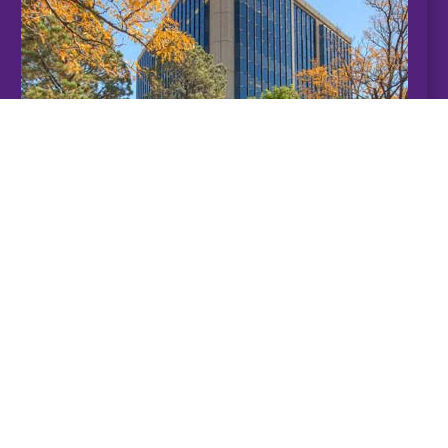
Pueblo
Student Success Center
201 W. 8th St.
Pueblo CO 81003