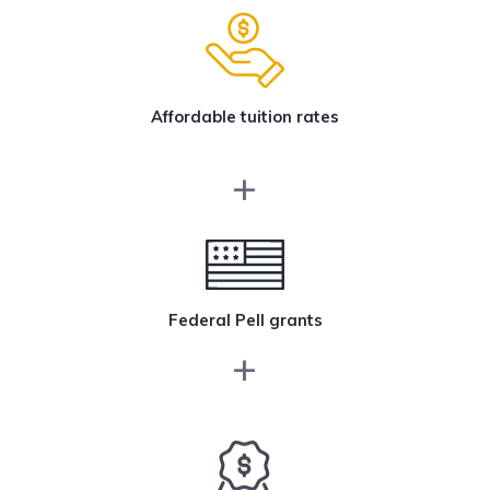
Affordable tuition rates
Federal Pell grants