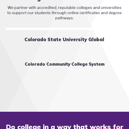
We partner with accredited, reputable colleges and universities
to support our students through online certificates and degree
pathways.
Colorado State University Global
Colorado Community College System
Do college in a way that
works for