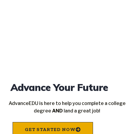
Advance Your Future
AdvanceEDU is here to help you complete a college
degree
AND
land a great job!
GET STARTED NOW