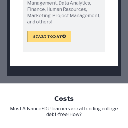
Management, Data Analytics,
Finance, Human Resources,
Marketing, Project Management,
and others!
START TODAY
Costs
Most AdvanceEDU learners are attending college
debt-free! How?