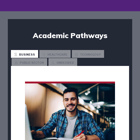
Academic Pathways
BUSINESS
HEALTHCARE
TECHNOLOGY
PUBLIC SECTOR
UNDECIDED