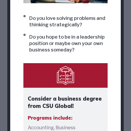
Do you love solving problems and
thinking strategically?
Do you hope to be in a leadership
position or maybe own your own
business someday?
Consider a business degree
from CSU Global!
Programs include:
Accounting, Business