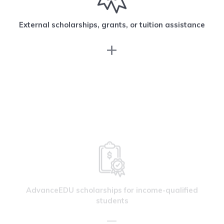
External scholarships, grants, or tuition assistance
AdvanceEDU scholarships for income-qualified
students