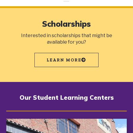
Scholarships
Interested in scholarships that might be
available for you?
LEARN MORE
Our Student Learning Centers