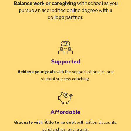
Balance work or caregiving
with school as you
pursue an accredited online degree with a
college partner.
Supported
Achieve your goals
with the support of one on one
student success coaching.
Affordable
Graduate with little to no debt
with tuition discounts,
scholarships, and grants.