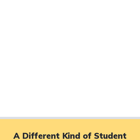
A Different Kind of Student